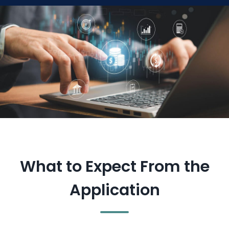
What to Expect From the
Application