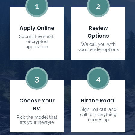
1
2
Apply Online
Review
Options
Submit the short,
encrypted
We call you with
application
your lender options
3
4
Choose Your
Hit the Road!
RV
Sign, roll out, and
call us if anything
Pick the model that
comes up
fits your lifestyle