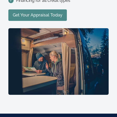
Financing for all credit types
Get Your Appraisal Today