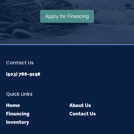
Apply for Financing
Contact Us
(503) 788-9198
Quick Links
Home
About Us
Financing
Contact Us
Inventory