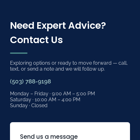
Need Expert Advice?
Contact Us
Exploring options or ready to move forward — call,
text, or send a note and we will follow up.
(503) 788-9198
Monday – Friday · 9:00 AM – 5:00 PM
Saturday · 10:00 AM – 4:00 PM
Sunday · Closed
Send us a message