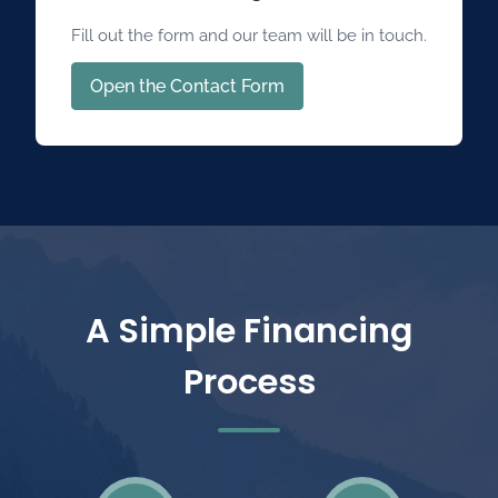
Fill out the form and our team will be in touch.
Open the Contact Form
A Simple Financing
Process