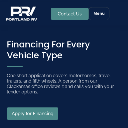
Menu
Contact Us
Financing For Every
Vehicle Type
One short application covers motorhomes, travel
trailers, and fifth wheels. A person from our
Clackamas office reviews it and calls you with your
lender options.
Apply for Financing