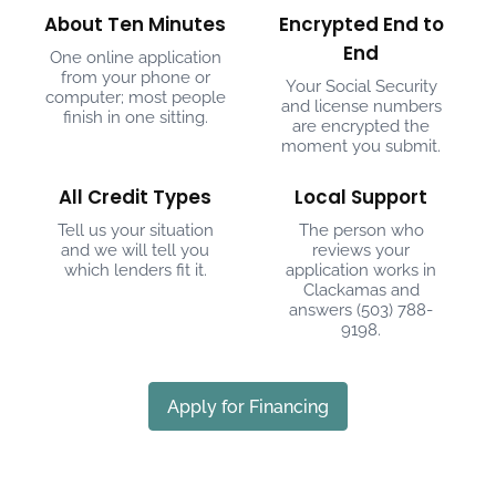
About Ten Minutes
Encrypted End to
End
One online application
from your phone or
Your Social Security
computer; most people
and license numbers
finish in one sitting.
are encrypted the
moment you submit.
All Credit Types
Local Support
Tell us your situation
The person who
and we will tell you
reviews your
which lenders fit it.
application works in
Clackamas and
answers
(503) 788-
9198
.
Apply for Financing