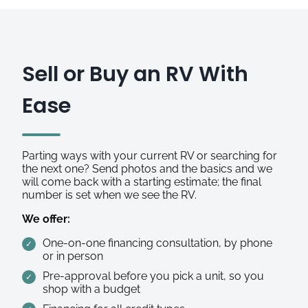
Sell or Buy an RV With
Ease
Parting ways with your current RV or searching for
the next one? Send photos and the basics and we
will come back with a starting estimate; the final
number is set when we see the RV.
We offer:
One-on-one financing consultation, by phone
or in person
Pre-approval before you pick a unit, so you
shop with a budget